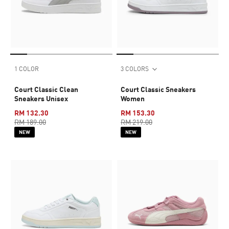
1 COLOR
3 COLORS
Court Classic Clean
Court Classic Sneakers
Sneakers Unisex
Women
RM 132.30
RM 153.30
RM 189.00
RM 219.00
NEW
NEW