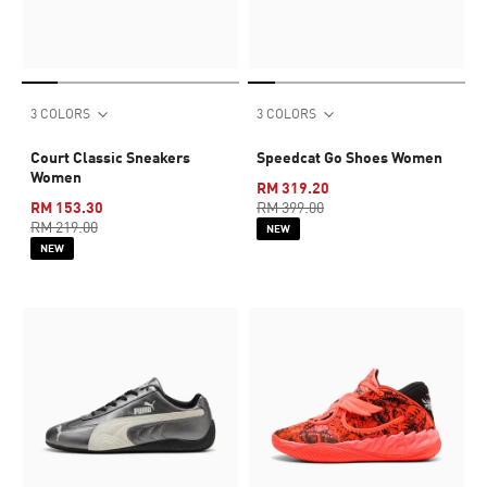
3 COLORS
3 COLORS
Court Classic Sneakers
Speedcat Go Shoes Women
Women
RM 319.20
RM 153.30
RM 399.00
RM 219.00
NEW
NEW