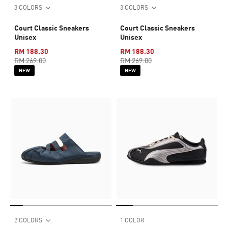
3 COLORS
3 COLORS
Court Classic Sneakers
Court Classic Sneakers
Unisex
Unisex
RM 188.30
RM 188.30
RM 269.00
RM 269.00
NEW
NEW
2 COLORS
1 COLOR