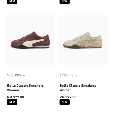
NEW
NEW
3 COLORS
3 COLORS
Bella Classic Sneakers
Bella Classic Sneakers
Women
Women
RM 379.00
RM 379.00
NEW
NEW