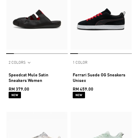
2 COLORS
1 COLOR
Speedcat Mule Satin
Ferrari Suede OG Sneakers
Sneakers Women
Unisex
RM 379.00
RM 459.00
NEW
NEW