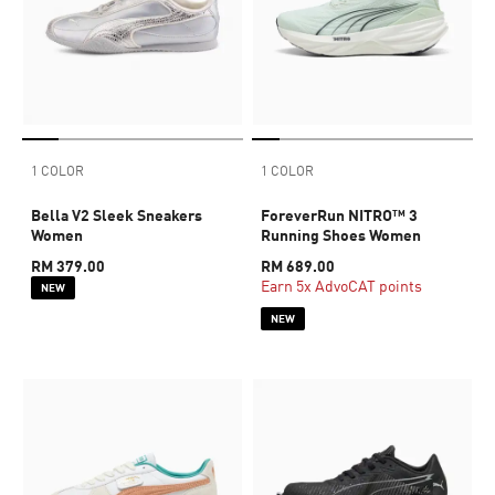
1 COLOR
1 COLOR
Bella V2 Sleek Sneakers
ForeverRun NITRO™ 3
Women
Running Shoes Women
RM 379.00
RM 689.00
Earn 5x AdvoCAT points
NEW
NEW