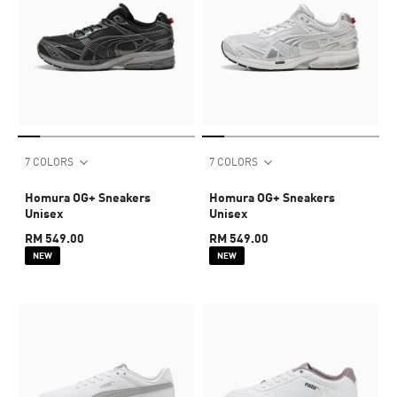
7 COLORS
7 COLORS
Homura OG+ Sneakers
Homura OG+ Sneakers
Unisex
Unisex
RM 549.00
RM 549.00
NEW
NEW