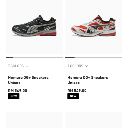
7 COLORS
7 COLORS
Homura OG+ Sneakers
Homura OG+ Sneakers
Unisex
Unisex
RM 549.00
RM 549.00
NEW
NEW