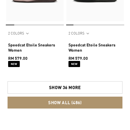
2 COLORS
2 COLORS
Speedcat Etoile Sneakers
Speedcat Etoile Sneakers
Women
Women
RM 579.00
RM 579.00
NEW
NEW
SHOW 36 MORE
SHOW ALL (486)