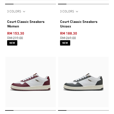
3 COLORS
3 COLORS
Court Classic Sneakers
Court Classic Sneakers
Women
Unisex
RM 153.30
RM 188.30
RM 219.00
RM 269.00
NEW
NEW