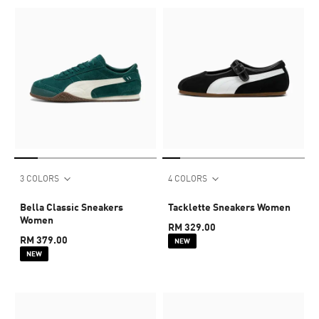
3 COLORS
4 COLORS
Bella Classic Sneakers
Tacklette Sneakers Women
Women
RM 329.00
RM 379.00
NEW
NEW