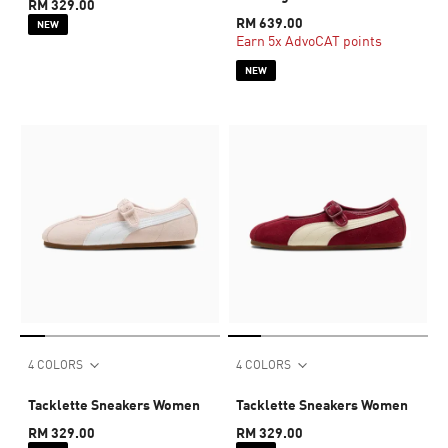
RM 329.00
RM 639.00
NEW
Earn 5x AdvoCAT points
NEW
4 COLORS
4 COLORS
Tacklette Sneakers Women
Tacklette Sneakers Women
RM 329.00
RM 329.00