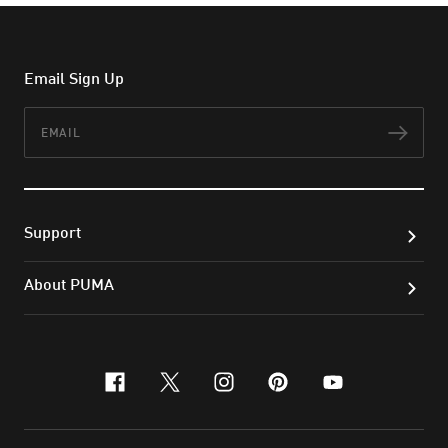
Email Sign Up
Email
Subs
Support
About PUMA
facebook
x-twitter
instagram
pinterest
youtube