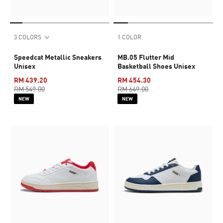
3 COLORS
1 COLOR
Speedcat Metallic Sneakers
MB.05 Flutter Mid
Unisex
Basketball Shoes Unisex
RM 439.20
RM 454.30
RM 549.00
RM 649.00
NEW
NEW