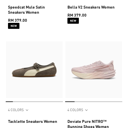
Speedcat Mule Satin
Bella V2 Sneakers Women
Sneakers Women
RM 379.00
RM 379.00
NEW
NEW
4 COLORS
4 COLORS
Tacklette Sneakers Women
Deviate Pure NITRO™
Running Shoes Women