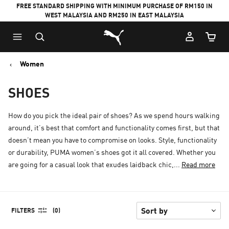
FREE STANDARD SHIPPING WITH MINIMUM PURCHASE OF RM150 IN
WEST MALAYSIA AND RM250 IN EAST MALAYSIA
Puma Home
Cart Qu
Women
SHOES
How do you pick the ideal pair of shoes? As we spend hours walking
around, it’s best that comfort and functionality comes first, but that
doesn’t mean you have to compromise on looks. Style, functionality
or durability, PUMA women’s shoes got it all covered. Whether you
are going for a casual look that exudes laidback chic,...
Read more
FILTERS
(0)